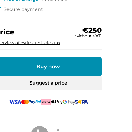
ck
Secure payment
€250
rice
without VAT.
erview of estimated sales tax
Buy now
Suggest a price