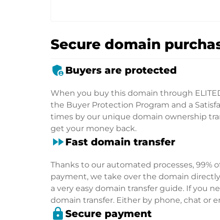
Secure domain purchas
admin_panel_settings
Buyers are protected
When you buy this domain through ELITE
the Buyer Protection Program and a Satisfac
times by our unique domain ownership trans
get your money back.
fast_forward
Fast domain transfer
Thanks to our automated processes, 99% of 
payment, we take over the domain directly f
a very easy domain transfer guide. If you nee
domain transfer. Either by phone, chat or em
lock
Secure payment