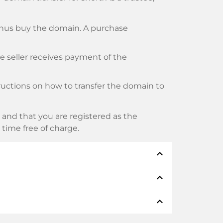
thus buy the domain. A purchase
he seller receives payment of the
tructions on how to transfer the domain to
and that you are registered as the
y time free of charge.
expand_less
expand_less
thods such as: Credit cards, PayPal,
expand_less
namen: