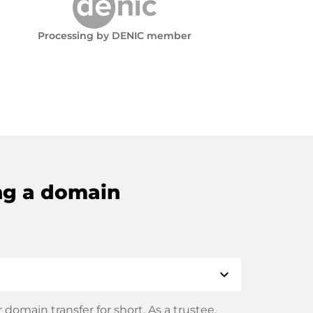
Processing by DENIC member
ng a domain
expand_more
domain transfer for short. As a trustee,