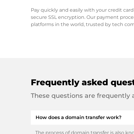
Pay quickly and easily with your credit ca
secure SSL encryption. Our payment proce
platforms in the world, trusted by tech co
Frequently asked ques
These questions are frequently
How does a domain transfer work?
The process of domain transfer is also kno