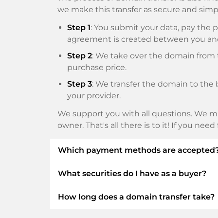
we make this transfer as secure and simpl
Step 1
: You submit your data, pay th
agreement is created between you an
Step 2
: We take over the domain from t
purchase price.
Step 3
: We transfer the domain to the 
your provider.
We support you with all questions. We ma
owner. That's all there is to it! If you nee
Which payment methods are accepted
What securities do I have as a buyer?
We use SEPA as prepayment and use STRIP
Klarna, ApplePay, GooglePay, Alipay or loca
How long does a domain transfer take?
We always guarantee you as a buyer the fo
ELITEDOMAINS GmbH acts as a
domai