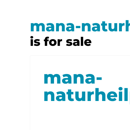
mana-naturh
is for sale
mana-
naturheil