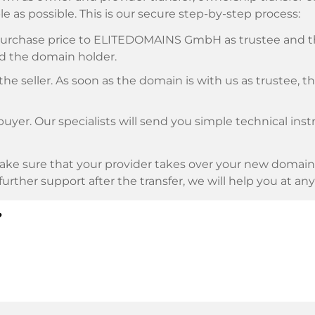
e as possible. This is our secure step-by-step process:
e purchase price to ELITEDOMAINS GmbH as trustee and 
d the domain holder.
he seller. As soon as the domain is with us as trustee, t
buyer. Our specialists will send you simple technical ins
ke sure that your provider takes over your new domain 
d further support after the transfer, we will help you at an
?
E as payment service provider for available payment me
l providers.
llowing securities. This is what we stand for with our 
n trustee
under German law.