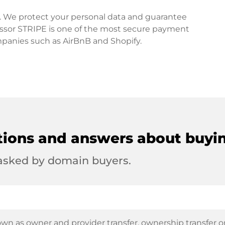
rd. We protect your personal data and guarantee
ssor STRIPE is one of the most secure payment
mpanies such as AirBnB and Shopify.
tions and answers about buyi
 asked by domain buyers.
wn as owner and provider transfer, ownership transfer or 