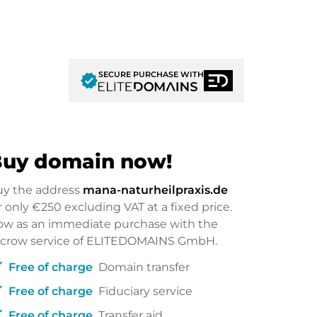
SECURE PURCHASE WITH
verified
uy domain now!
uy the address
mana-naturheilpraxis.de
r only
€250
excluding VAT at a fixed price.
w as an immediate purchase with the
scrow service of ELITEDOMAINS GmbH.
ck
Free of charge
Domain transfer
ck
Free of charge
Fiduciary service
ck
Free of charge
Transfer aid