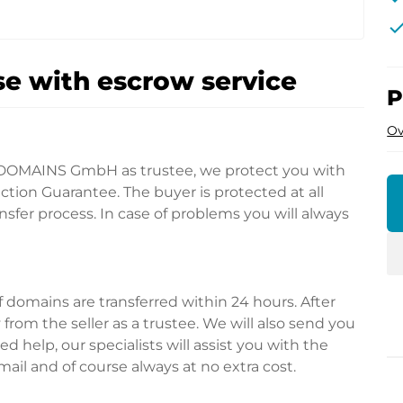
che
e with escrow service
P
Ov
DOMAINS GmbH as trustee, we protect you with
tion Guarantee. The buyer is protected at all
fer process. In case of problems you will always
domains are transferred within 24 hours. After
rom the seller as a trustee. We will also send you
d help, our specialists will assist you with the
ail and of course always at no extra cost.